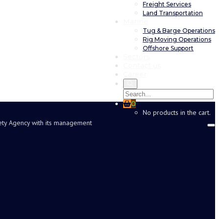
Freight Services
Land Transportation
Marine
Tug & Barge Operations
Rig Moving Operations
Offshore Support
Sectors
Contact us
Career
0
No products in the cart.
fety Agency with its management