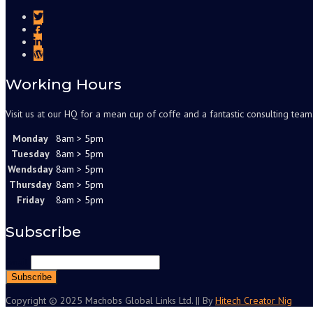
Working Hours
Visit us at our HQ for a mean cup of coffe and a fantastic consulting team
Monday
8am > 5pm
Tuesday
8am > 5pm
Wendsday
8am > 5pm
Thursday
8am > 5pm
Friday
8am > 5pm
Subscribe
Email
Copyright © 2025 Machobs Global Links Ltd. || By
Hitech Creator Nig