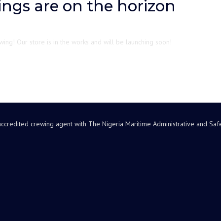
ings are on the horizon
ing! Our store is in the works and will be launching soon!
accredited crewing agent with The Nigeria Maritime Administrative and Sa