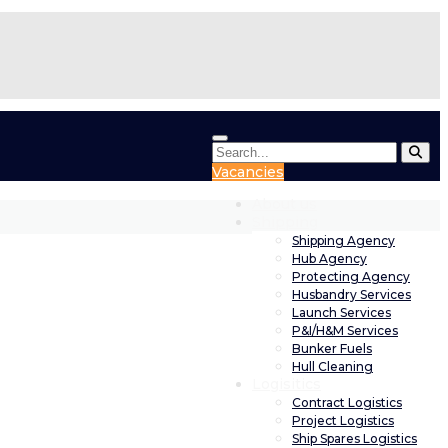
Vacancies
About us
Shipping
Shipping Agency
Hub Agency
Protecting Agency
Husbandry Services
Launch Services
P&I/H&M Services
Bunker Fuels
Hull Cleaning
Logisitics
Contract Logistics
Project Logistics
Ship Spares Logistics