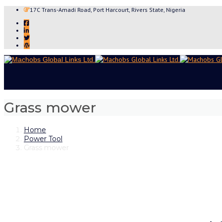
17C Trans-Amadi Road, Port Harcourt, Rivers State, Nigeria
Grass mower
Home
Power Tool
Grass mower
Skip
to
content