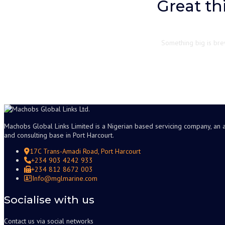
Great th
Something big is brew
Machobs Global Links Limited is a Nigerian based servicing company, an 
and consulting base in Port Harcourt.
17C Trans-Amadi Road, Port Harcourt
+234 903 4242 933
+234 812 8672 003
Info@mglmarine.com
Socialise with us
Contact us via social networks